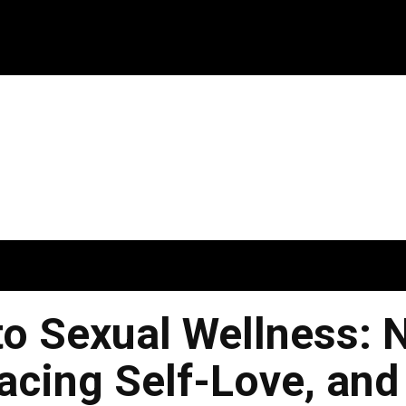
to Sexual Wellness: 
acing Self-Love, and