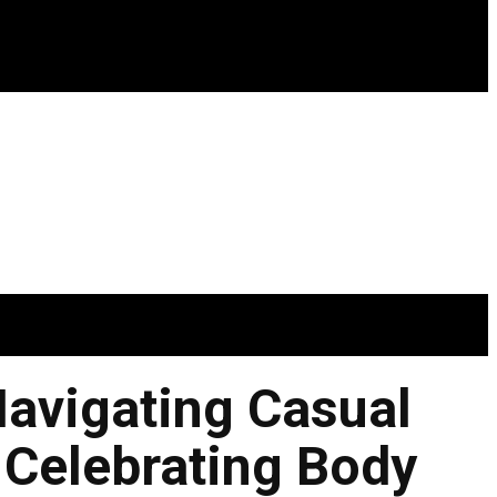
Navigating Casual
 Celebrating Body