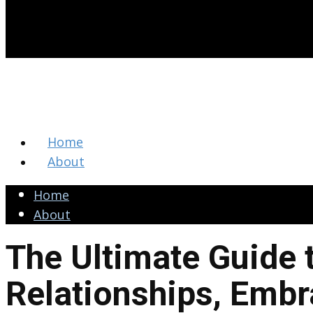
Home
About
Home
About
The Ultimate Guide 
Relationships, Embr